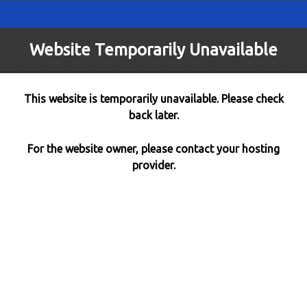
Website Temporarily Unavailable
This website is temporarily unavailable. Please check
back later.
For the website owner, please contact your hosting
provider.