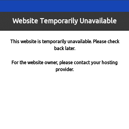
Website Temporarily Unavailable
This website is temporarily unavailable. Please check
back later.
For the website owner, please contact your hosting
provider.