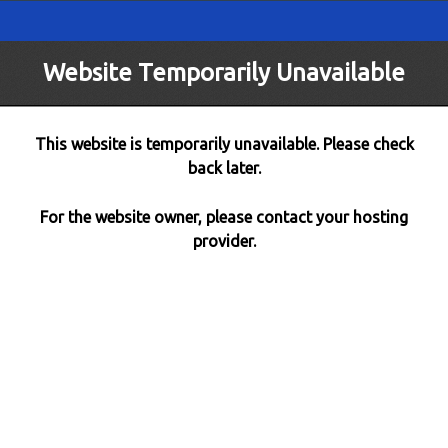
Website Temporarily Unavailable
This website is temporarily unavailable. Please check
back later.
For the website owner, please contact your hosting
provider.