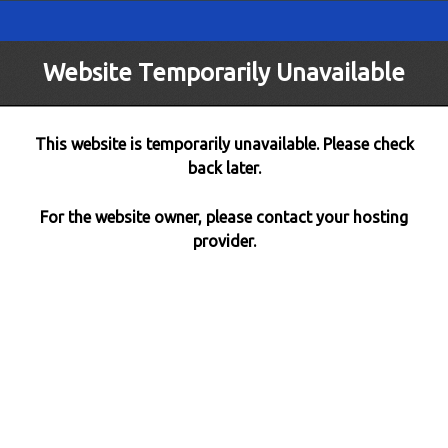
Website Temporarily Unavailable
This website is temporarily unavailable. Please check
back later.
For the website owner, please contact your hosting
provider.