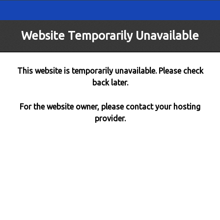
Website Temporarily Unavailable
This website is temporarily unavailable. Please check
back later.
For the website owner, please contact your hosting
provider.